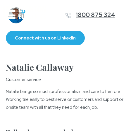
1800 875 324
Connect with us on LinkedIn
Natalie Callaway
Customer service
Natalie brings so much professionalism and care to her role.
Working tirelessly to best serve or customers and support or
onsite team with all that they need for each job.