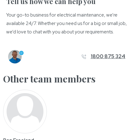
Tell us how we can help you
Your go-to business for electrical maintenance, we’re
available 24/7. Whether you need us for a big or small job,
we’d love to chat with you about your requirements.
1800 875 324
Other team members