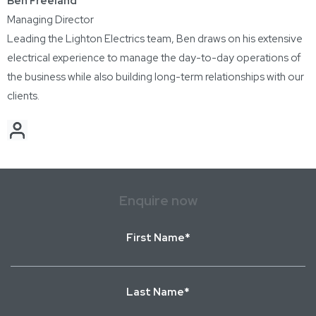
Ben Freeland
Managing Director
Leading the Lighton Electrics team, Ben draws on his extensive
electrical experience to manage the day-to-day operations of
the business while also building long-term relationships with our
clients.
Enquire now
First
Name
*
Last
Name