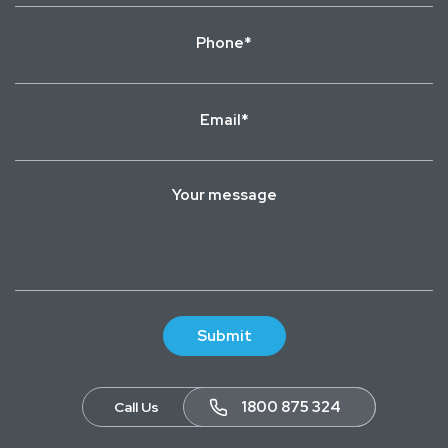
Phone
*
Email
*
Your
message
1800 875 324
Call Us